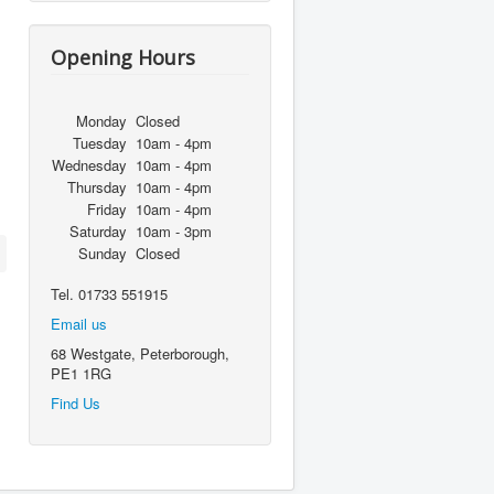
Opening Hours
Monday
Closed
Tuesday
10am - 4pm
Wednesday
10am - 4pm
Thursday
10am - 4pm
Friday
10am - 4pm
Saturday
10am - 3pm
Sunday
Closed
Tel. 01733 551915
Email us
68 Westgate, Peterborough,
PE1 1RG
Find Us