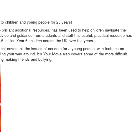
to children and young people for 25 years!
brilliant additional resources, has been used to help children navigate the
dvice and guidance from students and staff this useful, practical resource has
5 million Year 6 children across the UK over the years.
hat covers all the issues of concern for a young person, with features on
ing your way around. It's Your Move also covers some of the more difficult
ing making friends and bullying.