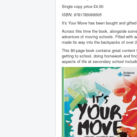
Single copy price £4.50
ISBN: 9781785069505
It's Your Move has been bought and gifted 
Across this time the book, alongside some 
adventure of moving schools. Filled with a
made its way into the backpacks of over 2.
This 80-page book contains great content t
getting to school, doing homework and find
aspects of life at secondary school includ