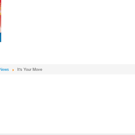
News
It's Your Move