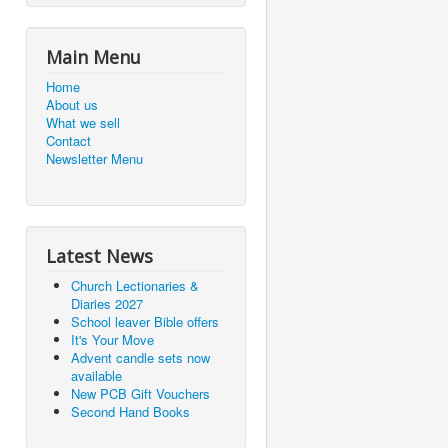
Main Menu
Home
About us
What we sell
Contact
Newsletter Menu
Latest News
Church Lectionaries &
Diaries 2027
School leaver Bible offers
It's Your Move
Advent candle sets now
available
New PCB Gift Vouchers
Second Hand Books