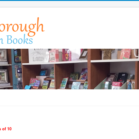
 of 10