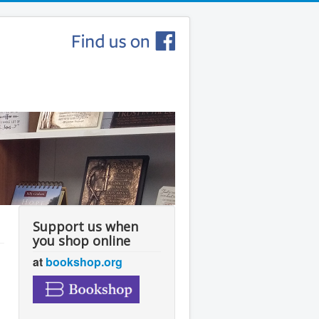
Support us when
you shop online
at
bookshop.org