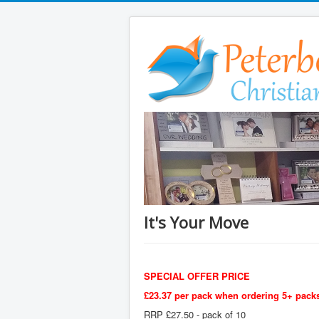
It's Your Move
SPECIAL OFFER PRICE
£23.37 per pack when ordering 5+ packs
RRP £27.50 - pack of 10