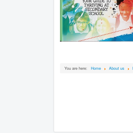
You are here:
Home
About us