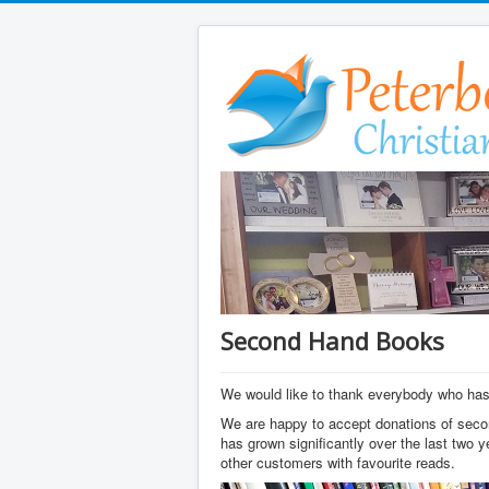
Second Hand Books
We would like to thank everybody who has 
We are happy to accept donations of seco
has grown significantly over the last two 
other customers with favourite reads.