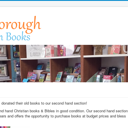
donated their old books to our second hand section!
nd hand Christian books & Bibles in good condition. Our second hand section
years and offers the opportunity to purchase books at budget prices and bless