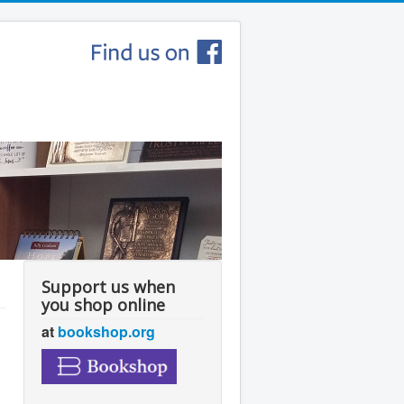
Support us when
you shop online
at
bookshop.org