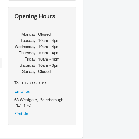
Opening Hours
Monday
Closed
Tuesday
10am - 4pm
Wednesday
10am - 4pm
Thursday
10am - 4pm
Friday
10am - 4pm
Saturday
10am - 3pm
Sunday
Closed
Tel. 01733 551915
Email us
68 Westgate, Peterborough,
PE1 1RG
Find Us