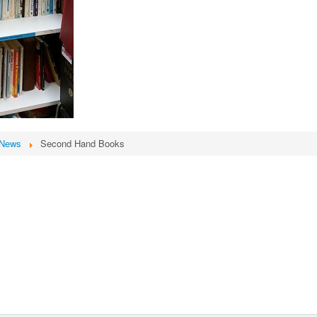
News
Second Hand Books