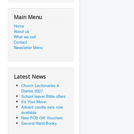
Main Menu
Home
About us
What we sell
Contact
Newsletter Menu
Latest News
Church Lectionaries &
Diaries 2027
School leaver Bible offers
It's Your Move
Advent candle sets now
available
New PCB Gift Vouchers
Second Hand Books