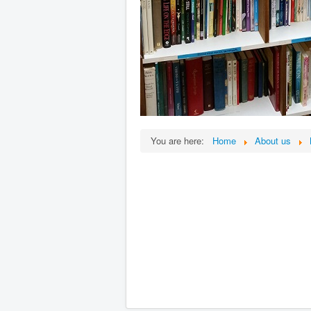
You are here:
Home
About us