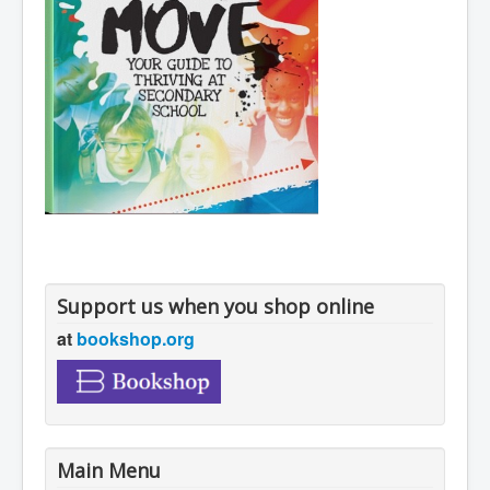
Support us when you shop online
at
bookshop.org
Main Menu