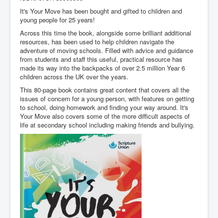
It's Your Move has been bought and gifted to children and
young people for 25 years!
Across this time the book, alongside some brilliant additional
resources, has been used to help children navigate the
adventure of moving schools. Filled with advice and guidance
from students and staff this useful, practical resource has
made its way into the backpacks of over 2.5 million Year 6
children across the UK over the years.
This 80-page book contains great content that covers all the
issues of concern for a young person, with features on getting
to school, doing homework and finding your way around. It's
Your Move also covers some of the more difficult aspects of
life at secondary school including making friends and bullying.