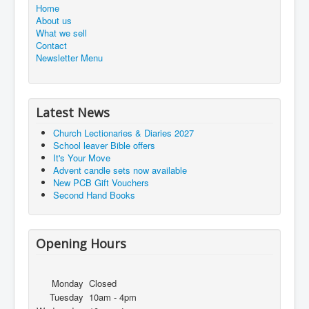
Home
About us
What we sell
Contact
Newsletter Menu
Latest News
Church Lectionaries & Diaries 2027
School leaver Bible offers
It's Your Move
Advent candle sets now available
New PCB Gift Vouchers
Second Hand Books
Opening Hours
Monday
Closed
Tuesday
10am - 4pm