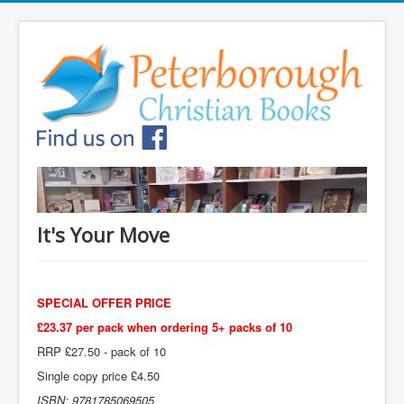
It's Your Move
SPECIAL OFFER PRICE
£23.37 per pack when ordering 5+ packs of 10
RRP £27.50 - pack of 10
Single copy price £4.50
ISBN: 9781785069505