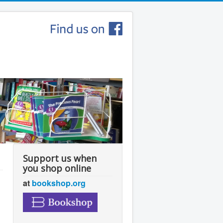
Support us when
you shop online
at
bookshop.org