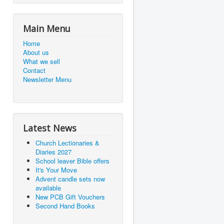
Main Menu
Home
About us
What we sell
Contact
Newsletter Menu
Latest News
Church Lectionaries &
Diaries 2027
School leaver Bible offers
It's Your Move
Advent candle sets now
available
New PCB Gift Vouchers
Second Hand Books