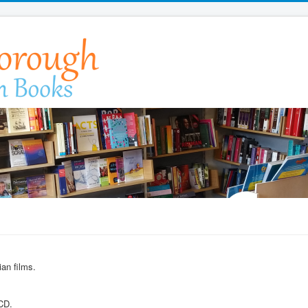
an films.
 CD.