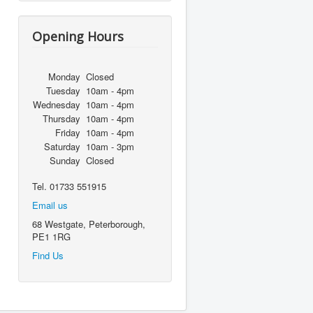
Opening Hours
Monday
Closed
Tuesday
10am - 4pm
Wednesday
10am - 4pm
Thursday
10am - 4pm
Friday
10am - 4pm
Saturday
10am - 3pm
Sunday
Closed
Tel. 01733 551915
Email us
68 Westgate, Peterborough,
PE1 1RG
Find Us