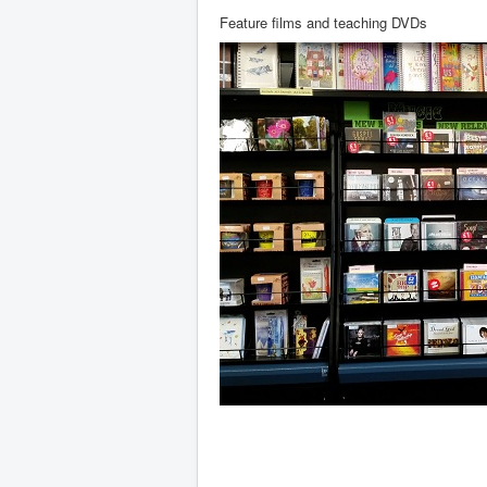
Feature films and teaching DVDs