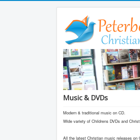
Music & DVDs
Modern & traditional music on CD.
Wide variety of Childrens DVDs and Christi
All the latest Christian music releases on