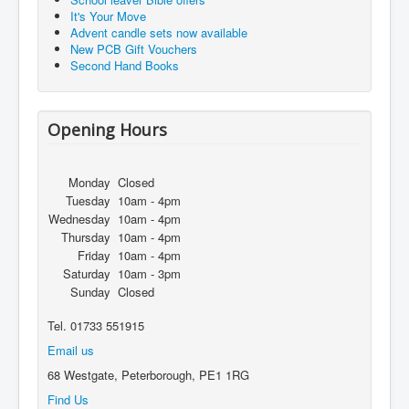
It's Your Move
Advent candle sets now available
New PCB Gift Vouchers
Second Hand Books
Opening Hours
Monday
Closed
Tuesday
10am - 4pm
Wednesday
10am - 4pm
Thursday
10am - 4pm
Friday
10am - 4pm
Saturday
10am - 3pm
Sunday
Closed
Tel. 01733 551915
Email us
68 Westgate, Peterborough, PE1 1RG
Find Us