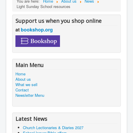
You are here:
Home
About us
News
Light Sunday School resources
Support us when you shop online
at
bookshop.org
Main Menu
Home
About us
What we sell
Contact
Newsletter Menu
Latest News
Church Lectionaries & Diaries 2027
School leaver Bible offers