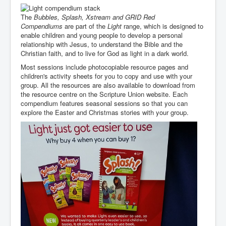
The
Bubbles, Splash, Xstream and
GRID Red
Compendiums
are part of the
Light
range, which is designed to
enable children and young people to develop a personal
relationship with Jesus, to understand the Bible and the
Christian faith, and to live for God as light in a dark world.
Most sessions include photocopiable resource pages and
children's activity sheets for you to copy and use with your
group. All the resources are also available to download from
the resource centre on the Scripture Union website. Each
compendium features seasonal sessions so that you can
explore the Easter and Christmas stories with your group.