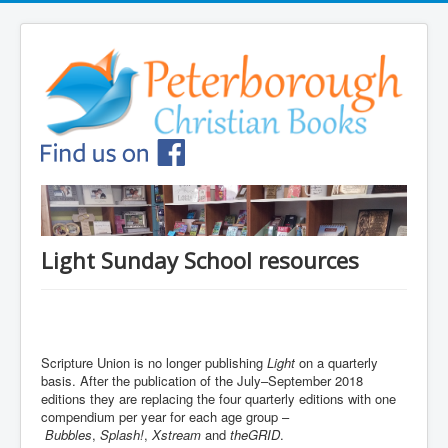
Light Sunday School resources
Scripture Union is no longer publishing
Light
on a quarterly
basis. After the publication of the July–September 2018
editions they are replacing the four quarterly editions with one
compendium per year for each age group –
Bubbles
,
Splash!
,
Xstream
and
theGRID
.